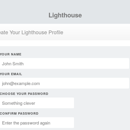
Lighthouse
ate Your Lighthouse Profile
YOUR NAME
YOUR EMAIL
CHOOSE YOUR PASSWORD
CONFIRM PASSWORD