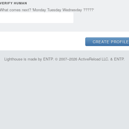
VERIFY HUMAN
What comes next? 'Monday Tuesday Wednesday ?????'
Lighthouse is made by ENTP. © 2007–2026 ActiveReload LLC. & ENTP.